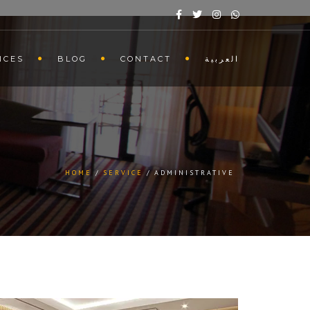
ICES
BLOG
CONTACT
العربية
HOME
SERVICE
ADMINISTRATIVE