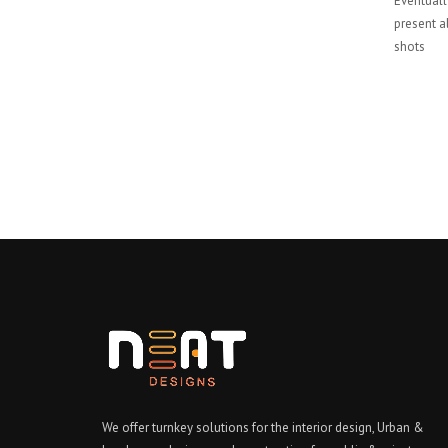
Eventually
present al
shots
We offer turnkey solutions for the interior design, Urban &