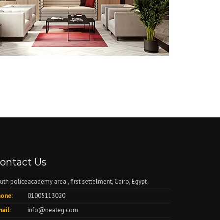
ontact Us
uth policeacademy area , first settelment, Cairo, Egypt
one:
01005113020
ail:
info@neateg.com