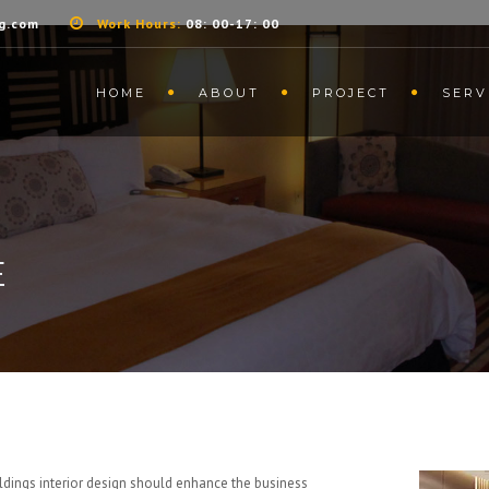
g.com
Work Hours:
08: 00-17: 00
HOME
ABOUT
PROJECT
SERV
E
ildings interior design should enhance the business