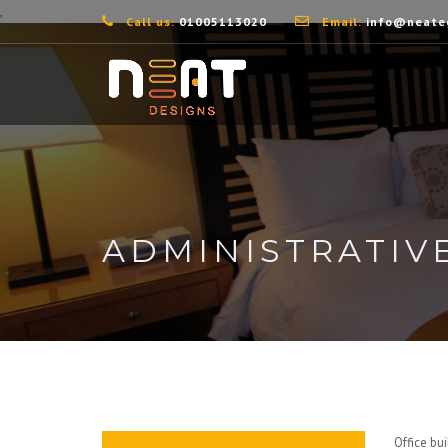
,
Call us:
01005113020
Email:
info@neate
ADMINISTRATIV
Office bu