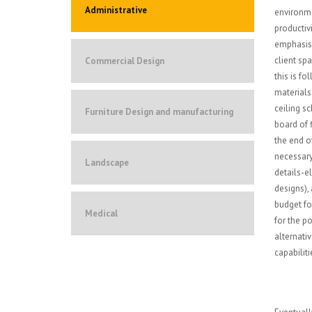
Administrative
environme
productiv
emphasis 
client sp
Commercial Design
this is f
materials
ceiling s
Furniture Design and manufacturing
board of f
the end o
necessary
Landscape
details-e
designs),
budget for
Medical
for the po
alternati
capabiliti