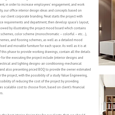
nt, in order to increase employees’ engagement, and work
ity, our office interior design ideas and concepts based on
our client corporate branding. Neat starts the project with
ace requirements and department, then develop space’s layout,
ollowed by illustrating the project mood board which contains
 schemes, color scheme (monochromatic – colorful – etc…),
chemes, and flooring schemes, as well as a detailed mood
ixed and movable furniture for each space. As well as it is at
f this phase to provide working drawings, contain all the details
 for the executing the project include (interior designs and
lectrical and lighting designs-air conditioning-mechanical
 and also presenting priced BOQ to provide the owner estimated
 the project, with the possibility of a study Value Engineering,
ssibility of reducing the cost of the project by providing
ves scalable cost to choose from, based on client’s financial
es.