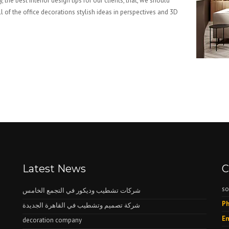
, the best interior design tips for our clients, that, we should
l of the office decorations stylish ideas in perspectives and 3D
Latest News
C
so
شركات تشطيب وديكور في التجمع الخامس
Ph
شركة تصميم وتشطيب في القاهرة الجديدة
Em
decoration company