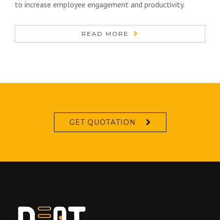
to increase employee engagement and productivity.
READ MORE
GET QUOTATION