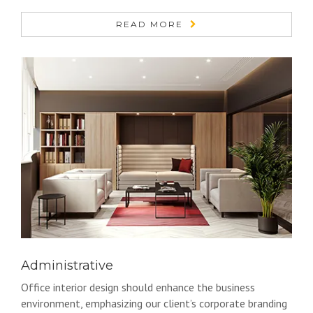
READ MORE
Administrative
Office interior design should enhance the business
environment, emphasizing our client’s corporate branding