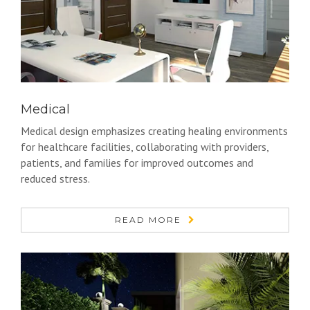
Medical
Medical design emphasizes creating healing environments
for healthcare facilities, collaborating with providers,
patients, and families for improved outcomes and
reduced stress.
READ MORE