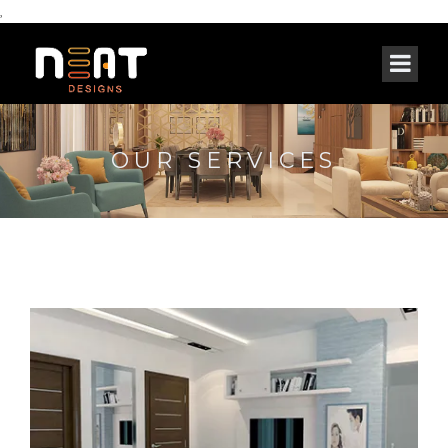
,
OUR SERVICES