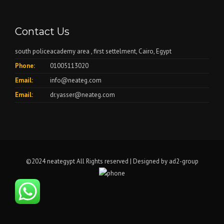
Contact Us
south policeacademy area , first settelment, Cairo, Egypt
Phone:
01005113020
Email:
info@neateg.com
Email:
dr.yasser@neateg.com
©2024 neategypt All Rights reserved | Designed by
ad2-group