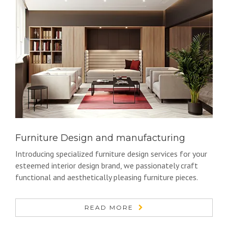
Furniture Design and manufacturing
Introducing specialized furniture design services for your
esteemed interior design brand, we passionately craft
functional and aesthetically pleasing furniture pieces.
READ MORE