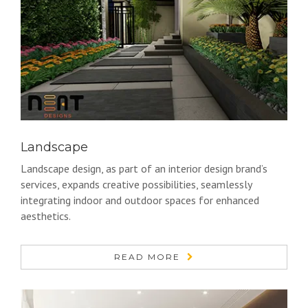
Landscape
Landscape design, as part of an interior design brand’s
services, expands creative possibilities, seamlessly
integrating indoor and outdoor spaces for enhanced
aesthetics.
READ MORE