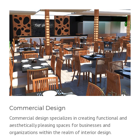
Commercial Design
Commercial design specializes in creating functional and
aesthetically pleasing spaces for businesses and
organizations within the realm of interior design.