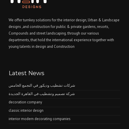
We offer turnkey solutions for the interior design, Urban & Landscape
designs ,and construction for public & private gardens, resorts,
Compounds and street landscaping. through our various
departments, that hold the international experience together with
young talents in design and Construction
Latest News
شركات تشطيب وديكور في التجمع الخامس
شركة تصميم وتشطيب في القاهرة الجديدة
decoration company
classic interior design
interior modern decorating companies