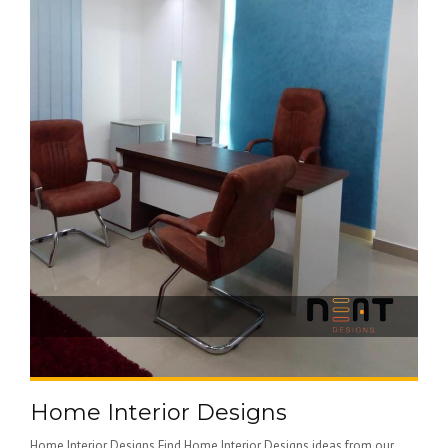
Home Interior Designs
Home Interior Designs Find Home Interior Designs ideas from our