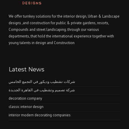
We offer turnkey solutions for the interior design, Urban & Landscape
designs ,and construction for public & private gardens, resorts,
Compounds and street landscaping. through our various
departments, that hold the international experience together with
young talents in design and Construction
Latest News
شركات تشطيب وديكور في التجمع الخامس
شركة تصميم وتشطيب في القاهرة الجديدة
decoration company
classic interior design
interior modern decorating companies