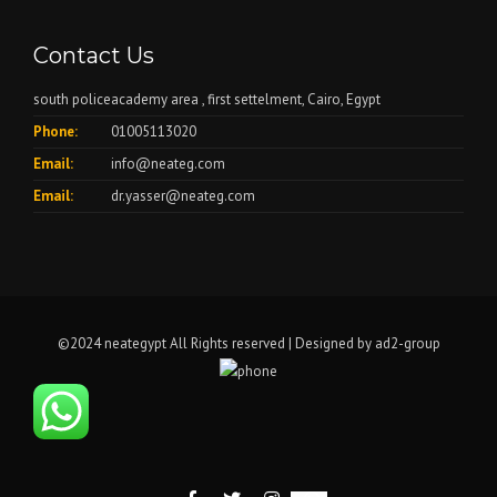
Contact Us
south policeacademy area , first settelment, Cairo, Egypt
Phone:
01005113020
Email:
info@neateg.com
Email:
dr.yasser@neateg.com
©2024 neategypt All Rights reserved | Designed by
ad2-group