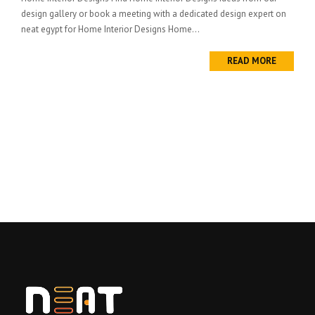
design gallery or book a meeting with a dedicated design expert on
neat egypt for Home Interior Designs Home...
READ MORE