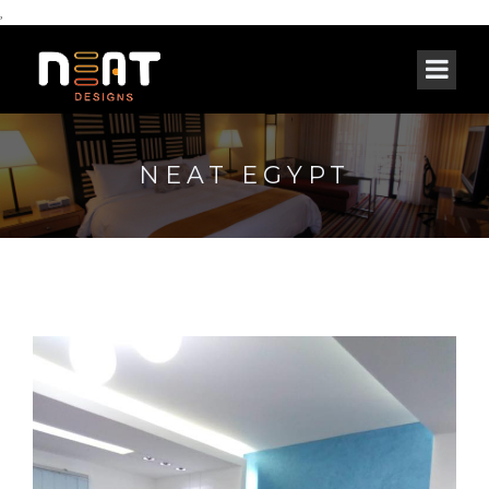
,
NEAT EGYPT