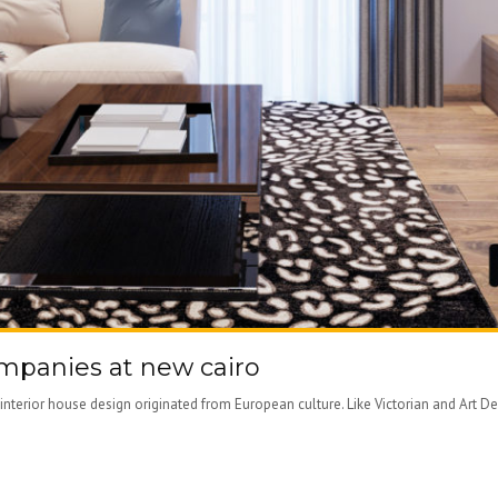
ompanies at new cairo
nterior house design originated from European culture. Like Victorian and Art D