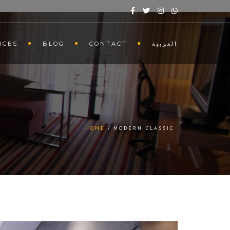
ICES
BLOG
CONTACT
العربية
HOME
MODERN CLASSIC