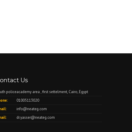
ontact Us
uth policeacademy area , first settelment, Cairo, Egypt
one:
01005113020
ail:
info@neateg.com
ail:
dr.yasser@neateg.com