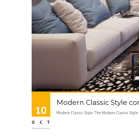
Modern Classic Style c
10
Modern Classic Style The Modern Classic Style i
OCT