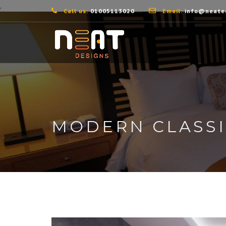
,
Call us:
01005113020
Email:
info@neate
MODERN CLASS