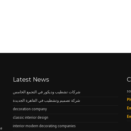
Latest News
C
so
شركات تشطيب وديكور في التجمع الخامس
Ph
شركة تصميم وتشطيب في القاهرة الجديدة
Em
decoration company
Em
classic interior design
interior modern decorating companies
ce