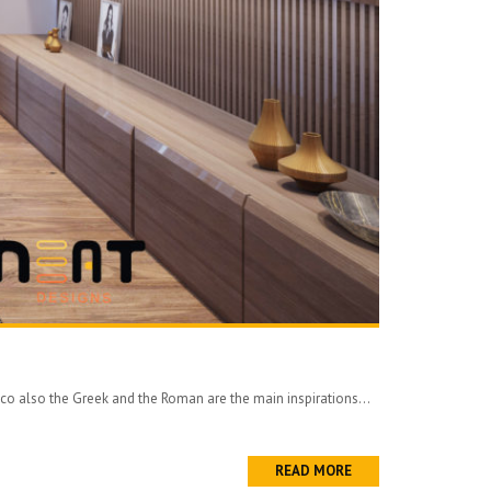
eco also the Greek and the Roman are the main inspirations...
READ MORE