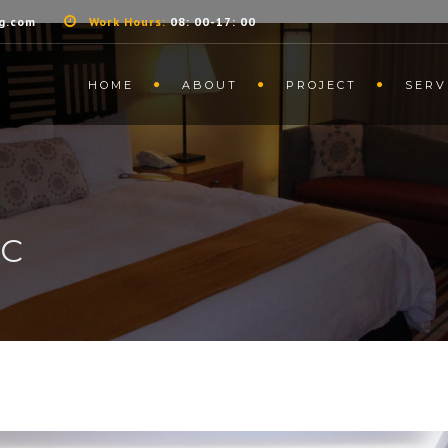
g.com
Work Hours:
08: 00-17: 00
HOME
ABOUT
PROJECT
SERV
IC