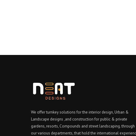
We offer turnkey solutions for the interior design, Urban &
Landscape designs ,and construction for public & private
gardens, resorts, Compounds and street landscaping. through
our various departments, that hold the international experien