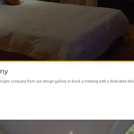
any
signs company from our design gallery or book a meeting with a dedicated design