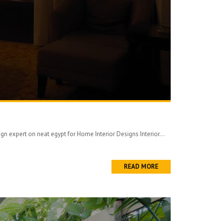
 expert on neat egypt for Home Interior Designs Interior...
READ MORE