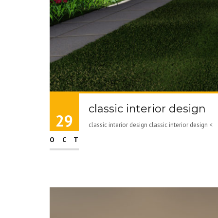
classic interior design
29
classic interior design classic interior design 
OCT