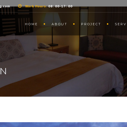
g.com
Work Hours:
08: 00-17: 00
HOME
ABOUT
PROJECT
SERV
GN