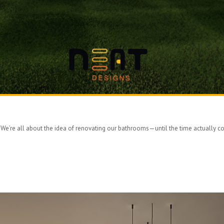
< We’re all about the idea of renovating our bathrooms—until the time actually com