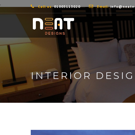
,
Call us:
01005113020
Email:
info@neate
INTERIOR DESI