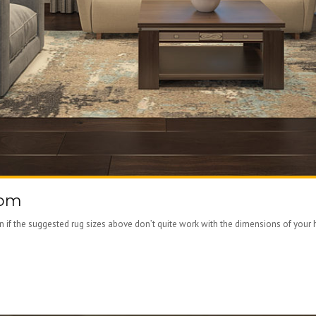
oom
ven if the suggested rug sizes above don’t quite work with the dimensions of your