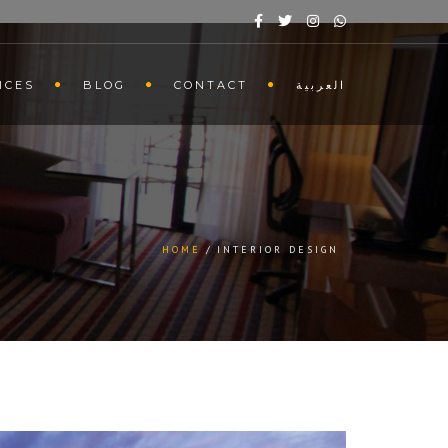
ICES
BLOG
CONTACT
العربية
HOME
INTERIOR DESIGN