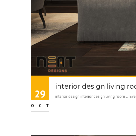
interior design living r
29
interior design interior design living room .. E
OCT