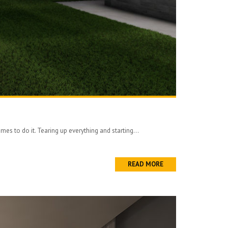
es to do it. Tearing up everything and starting...
READ MORE