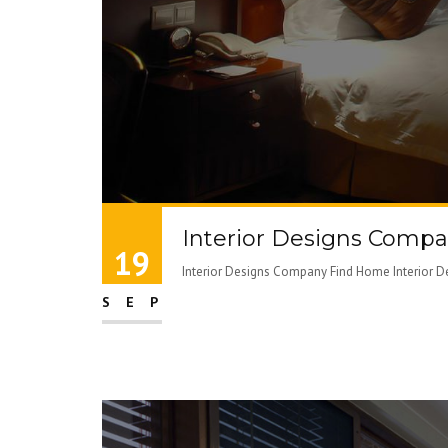
Interior Designs Comp
19
Interior Designs Company Find Home Interior De
SEP