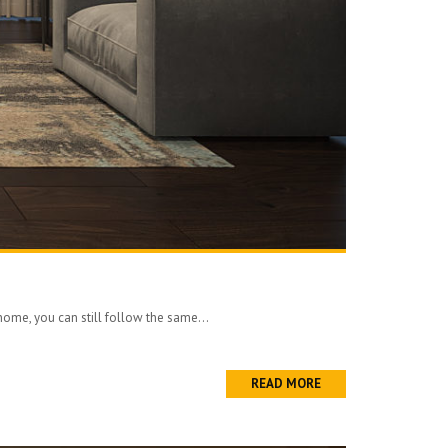
 home, you can still follow the same...
READ MORE