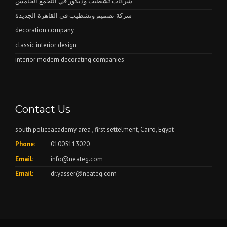
شركات تشطيب وديكور في التجمع الخامس
شركة تصميم وتشطيب في القاهرة الجديدة
decoration company
classic interior design
interior modern decorating companies
Contact Us
south policeacademy area , first settelment, Cairo, Egypt
Phone:
01005113020
Email:
info@neateg.com
Email:
dr.yasser@neateg.com