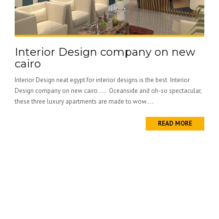
Interior Design company on new
cairo
Interior Design neat egypt for interior designs is the best Interior
Design company on new cairo …. Oceanside and oh-so spectacular,
these three luxury apartments are made to wow....
READ MORE