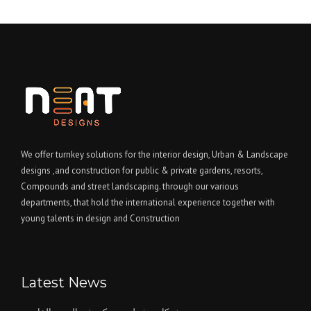
We offer turnkey solutions for the interior design, Urban & Landscape
designs ,and construction for public & private gardens, resorts,
Compounds and street landscaping. through our various
departments, that hold the international experience together with
young talents in design and Construction
Latest News