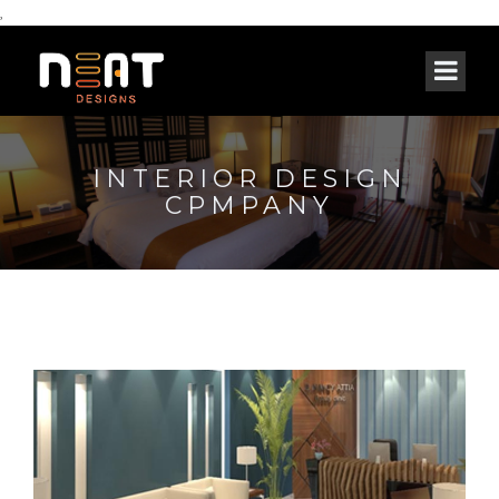
,
INTERIOR DESIGN
CPMPANY