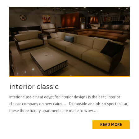
interior classic
interior classic neat egypt for interior designs is the best interior
classic company on new cairo …. Oceanside and oh-so spectacular,
these three luxury apartments are made to wow....
READ MORE