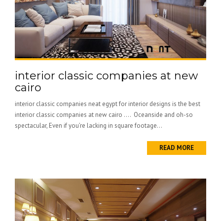
interior classic companies at new
cairo
interior classic companies neat egypt for interior designs is the best
interior classic companies at new cairo …. Oceanside and oh-so
spectacular, Even if you’re lacking in square footage...
READ MORE