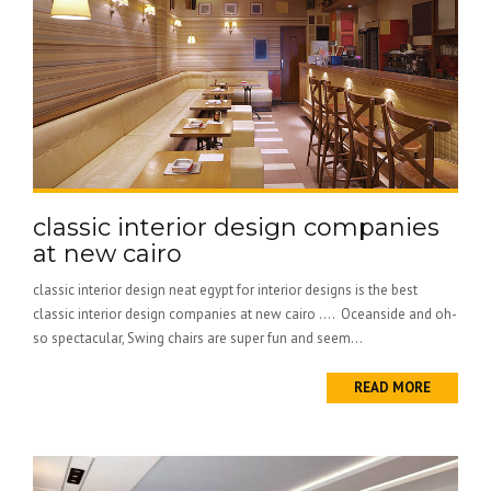
classic interior design companies
at new cairo
classic interior design neat egypt for interior designs is the best
classic interior design companies at new cairo …. Oceanside and oh-
so spectacular, Swing chairs are super fun and seem...
READ MORE