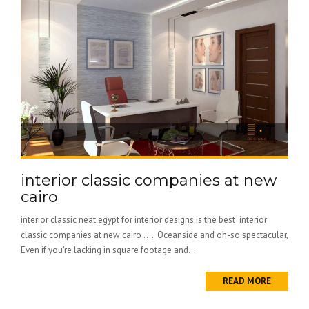
interior classic companies at new
cairo
interior classic neat egypt for interior designs is the best interior
classic companies at new cairo …. Oceanside and oh-so spectacular,
Even if you’re lacking in square footage and...
READ MORE