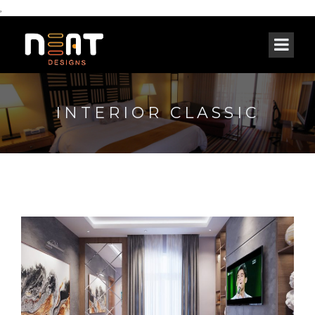
,
INTERIOR CLASSIC