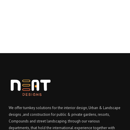
We offer turnkey solutions for the interior design, Urban & Landscape
designs ,and construction for public & private gardens, resorts,
Compounds and street landscaping. through our various
departments, that hold the international experience together with