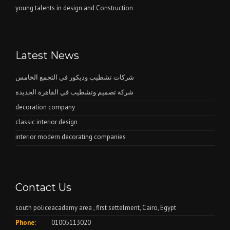
young talents in design and Construction
Latest News
شركات تشطيب وديكور في التجمع الخامس
شركة تصميم وتشطيب في القاهرة الجديدة
decoration company
classic interior design
interior modern decorating companies
Contact Us
south policeacademy area , first settelment, Cairo, Egypt
Phone:
01005113020