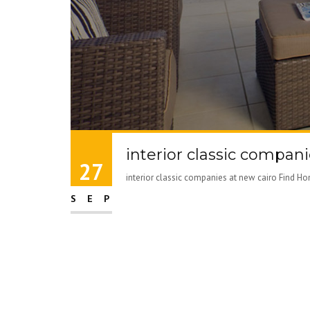
interior classic compani
27
interior classic companies at new cairo Find Ho
SEP