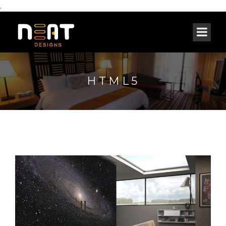
,
HTML5