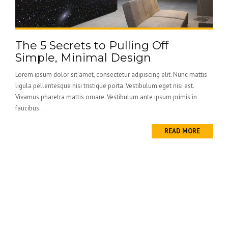
The 5 Secrets to Pulling Off
Simple, Minimal Design
Lorem ipsum dolor sit amet, consectetur adipiscing elit. Nunc mattis
ligula pellentesque nisi tristique porta. Vestibulum eget nisi est.
Vivamus pharetra mattis ornare. Vestibulum ante ipsum primis in
faucibus...
READ MORE