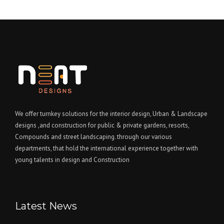
We offer turnkey solutions for the interior design, Urban & Landscape
designs ,and construction for public & private gardens, resorts,
Compounds and street landscaping. through our various
departments, that hold the international experience together with
young talents in design and Construction
Latest News