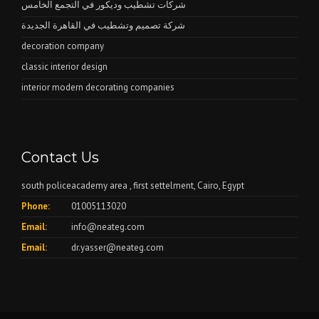
شركات تشطيب وديكور في التجمع الخامس
شركة تصميم وتشطيب في القاهرة الجديدة
decoration company
classic interior design
interior modern decorating companies
Contact Us
south policeacademy area , first settelment, Cairo, Egypt
Phone:
01005113020
Email:
info@neateg.com
Email:
dr.yasser@neateg.com