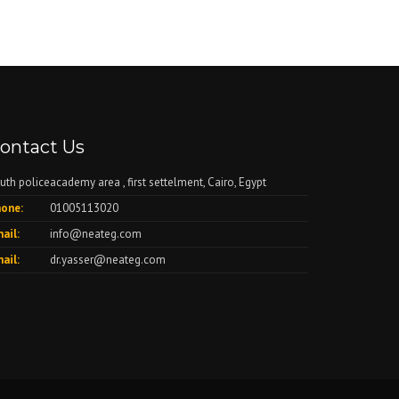
ontact Us
uth policeacademy area , first settelment, Cairo, Egypt
one:
01005113020
ail:
info@neateg.com
ail:
dr.yasser@neateg.com