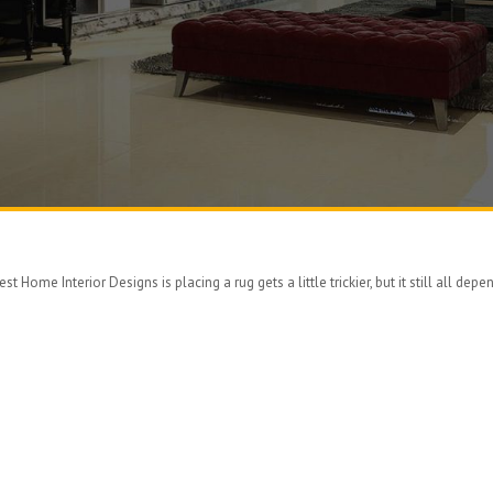
 Home Interior Designs is placing a rug gets a little trickier, but it still all depen