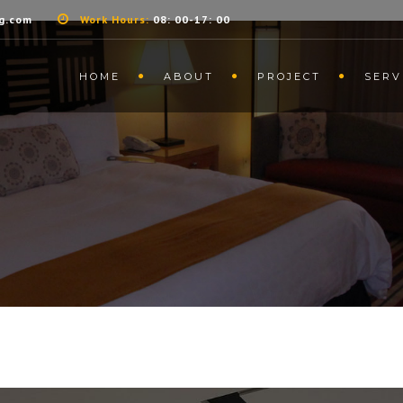
g.com
Work Hours:
08: 00-17: 00
HOME
ABOUT
PROJECT
SERV