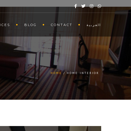
ICES
BLOG
CONTACT
العربية
HOME
HOME INTERIOR