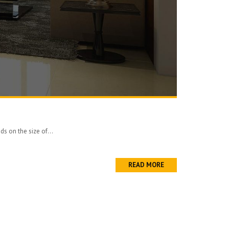
ds on the size of...
READ MORE