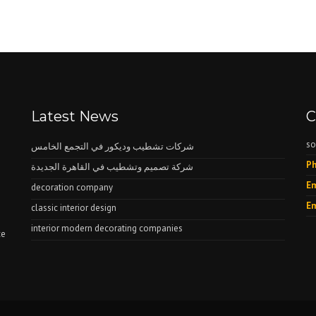
Latest News
C
so
شركات تشطيب وديكور في التجمع الخامس
Ph
شركة تصميم وتشطيب في القاهرة الجديدة
Em
decoration company
Em
classic interior design
interior modern decorating companies
ce