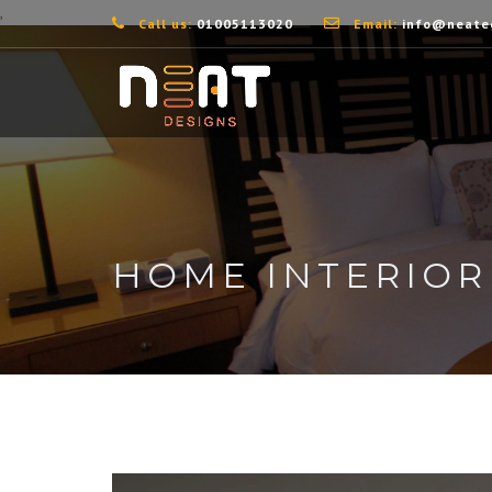
,
Call us:
01005113020
Email:
info@neate
HOME INTERIOR