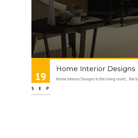
Home Interior Designs
19
Home Interior Designs In the living room, the best
SEP