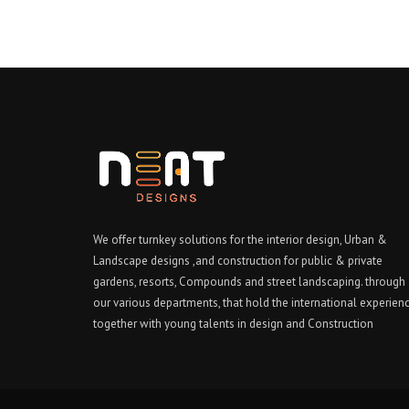
We offer turnkey solutions for the interior design, Urban &
Landscape designs ,and construction for public & private
gardens, resorts, Compounds and street landscaping. through
our various departments, that hold the international experien
together with young talents in design and Construction