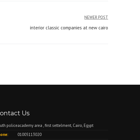
NEWER POST
interior classic companies at new cairo
ontact Us
uth policeacademy area , first settelment, Cairo, Egypt
one:
01005113020