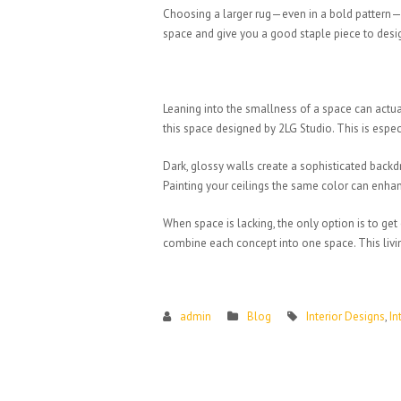
Choosing a larger rug—even in a bold pattern—is 
space and give you a good staple piece to desi
Leaning into the smallness of a space can actual
this space designed by 2LG Studio. This is espe
Dark, glossy walls create a sophisticated backd
Painting your ceilings the same color can enhan
When space is lacking, the only option is to ge
combine each concept into one space. This livin
admin
Blog
Interior Designs
,
In