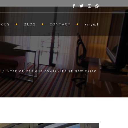
ICES
BLOG
CONTACT
العربية
G
INTERIOR DESIGNS COMPANIES AT NEW CAIRO