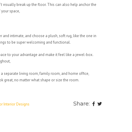
t visually break up the floor. This can also help anchor the
f your space,
 and intimate, and choose a plush, soft rug, like the one in
things to be super welcoming and functional.
pace to your advantage and make it feel like a jewel-box.
ughout,
r a separate living room, family room, and home office,
ok great, no matter what shape or size the room.
Share:
or Interior Designs