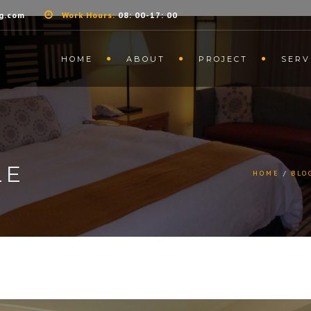
g.com
Work Hours:
08: 00-17: 00
HOME
ABOUT
PROJECT
SERV
LE
HOME
BLO