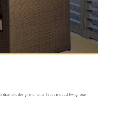
and dramatic design moments. In this modest living room