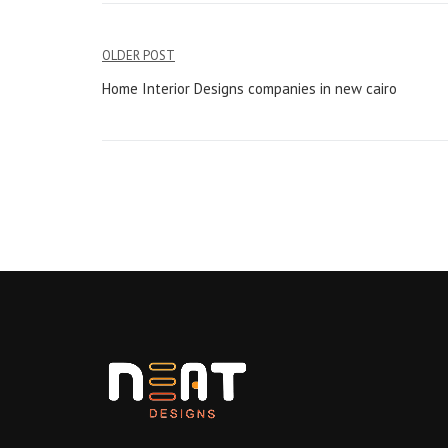
Post
OLDER POST
navigation
Home Interior Designs companies in new cairo