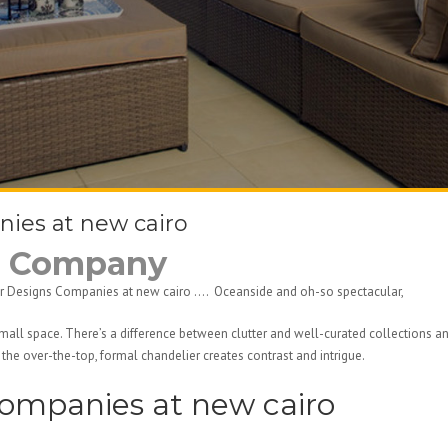
nies at new cairo
ns Company
erior Designs Companies at new cairo …. Oceanside and oh-so spectacular,
small space. There’s a difference between clutter and well-curated collections 
the over-the-top, formal chandelier creates contrast and intrigue.
Companies at new cairo