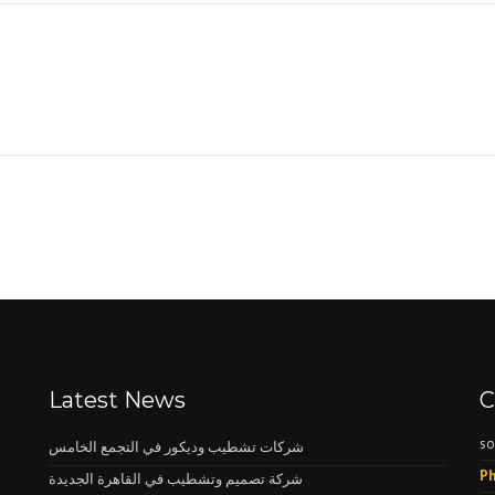
Latest News
C
so
شركات تشطيب وديكور في التجمع الخامس
Ph
شركة تصميم وتشطيب في القاهرة الجديدة