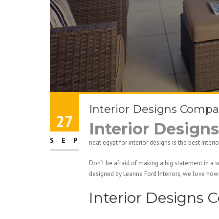
Interior Designs Compa
27
Interior Desig
SEP
neat egypt for interior designs is the best Int
Don’t be afraid of making a big statement in a 
designed by Leanne Ford Interiors, we love how 
Interior Designs 