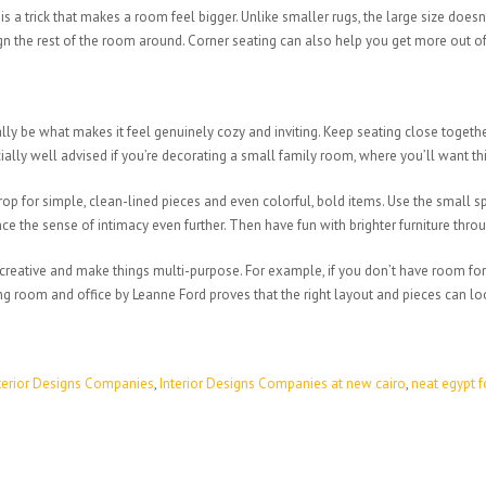
a trick that makes a room feel bigger. Unlike smaller rugs, the large size doesn’
gn the rest of the room around. Corner seating can also help you get more out o
ly be what makes it feel genuinely cozy and inviting. Keep seating close together
cially well advised if you’re decorating a small family room, where you’ll want 
rop for simple, clean-lined pieces and even colorful, bold items. Use the small s
ce the sense of intimacy even further. Then have fun with brighter furniture thro
t creative and make things multi-purpose. For example, if you don’t have room fo
g room and office by Leanne Ford proves that the right layout and pieces can lo
terior Designs Companies
,
Interior Designs Companies at new cairo
,
neat egypt f