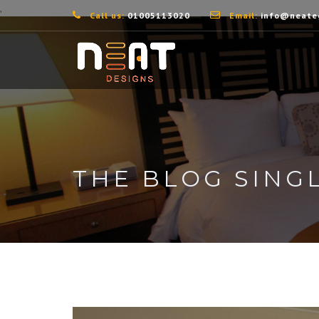
,
Call us:
01005113020
Email:
info@neate
THE BLOG SING